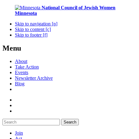
National Council of Jewish Women
Minnesota
Skip to navigation [n]
Skip to content [c]
Skip to footer [f]
Menu
About
Take Action
Events
Newsletter Archive
Blog
Search
Join
Act