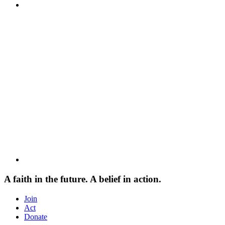
A faith in the future. A belief in action.
Join
Act
Donate