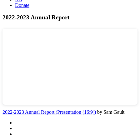
Donate
2022-2023 Annual Report
2022-2023 Annual Report (Presentation (16:9))
by Sam Gault