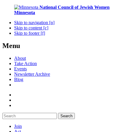
National Council of Jewish Women
Minnesota
Skip to navigation [n]
Skip to content [c]
Skip to footer [f]
Menu
About
Take Action
Events
Newsletter Archive
Blog
Search
Join
Act