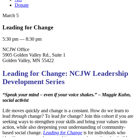
Donate
March 5
Leading for Change
5:30 pm — 8:30 pm
NCJW Office
5905 Golden Valley Rd., Suite 1
Golden Valley, MN 55422
Leading for Change: NCJW Leadership
Development Series
“Speak your mind – even if your voice shakes.”
– Maggie Kuhn,
social activist
Life moves quickly and change is a constant. How do we learn to
lead
through
change? To lead
for
change? Join this cohort if you are
seeking ways to strengthen your skills and bring your values into
action, while also deepening your understanding of community-
based social change.
Leading for Change
is for individuals who