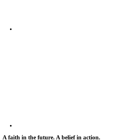
A faith in the future. A belief in action.