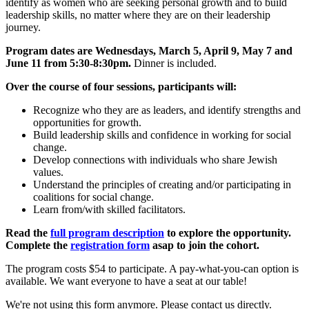
identify as women who are seeking personal growth and to build
leadership skills, no matter where they are on their leadership
journey.
Program dates are Wednesdays,
March 5, April 9, May 7 and
June 11 from 5:30-8:30pm.
Dinner is included.
Over the course of four sessions, participants will:
Recognize who they are as leaders, and identify strengths and
opportunities for growth.
Build leadership skills and confidence in working for social
change.
Develop connections with individuals who share Jewish
values.
Understand the principles of creating and/or participating in
coalitions for social change.
Learn from/with skilled facilitators.
Read the
full program description
to explore the opportunity.
Complete the
registration form
asap to join the cohort.
The program costs $54 to participate. A pay-what-you-can option is
available. We want everyone to have a seat at our table!
We're not using this form anymore. Please contact us directly.