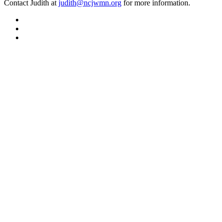
Contact Judith at
judith@ncjwmn.org
for more information.