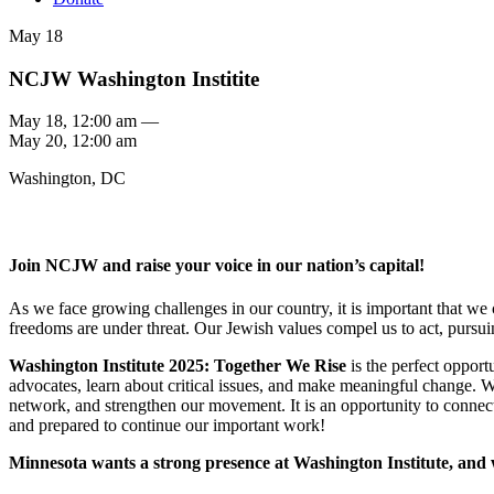
May 18
NCJW Washington Institite
May 18, 12:00 am —
May 20, 12:00 am
Washington, DC
Join NCJW and raise your voice in our nation’s capital!
As we face growing challenges in our country, it is important that we
freedoms are under threat. Our Jewish values compel us to act, pursu
Washington Institute 2025: Together We Rise
is the perfect opport
advocates, learn about critical issues, and make meaningful change.
network, and strengthen our movement. It is an opportunity to connec
and prepared to continue our important work!
Minnesota wants a strong presence at Washington Institute, and