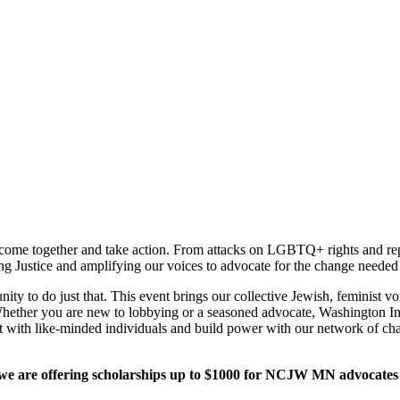
 come together and take action. From attacks on LGBTQ+ rights and repr
ing Justice and amplifying our voices to advocate for the change needed
unity to do just that. This event brings our collective Jewish, femini
 Whether you are new to lobbying or a seasoned advocate, Washington I
t with like-minded individuals and build power with our network of cha
 we are offering scholarships up to $1000 for NCJW MN advocates