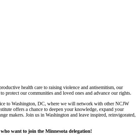
oductive health care to raising violence and antisemitism, our
 to protect our communities and loved ones and advance our rights.
st voice to Washington, DC, where we will network with other NCJW
nstitute offers a chance to deepen your knowledge, expand your
nge makers. Join us in Washington and leave inspired, reinvigorated,
 who want to join the Minnesota delegation!