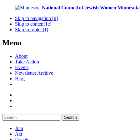
National Council of Jewish Women
Minnesota
Skip to navigation [n]
Skip to content [c]
Skip to footer [f]
Menu
About
Take Action
Events
Newsletter Archive
Blog
Search
Join
Act
Donate