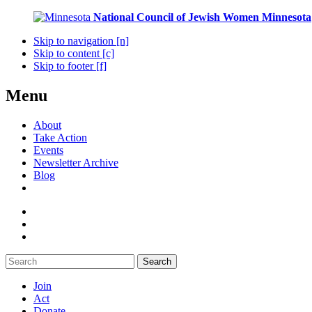
National Council of Jewish Women
Minnesota
Skip to navigation [n]
Skip to content [c]
Skip to footer [f]
Menu
About
Take Action
Events
Newsletter Archive
Blog
Search
Join
Act
Donate