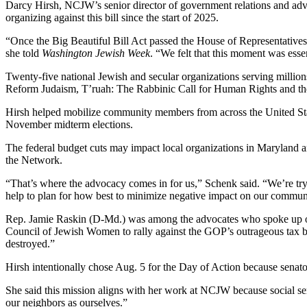
Darcy Hirsh, NCJW’s senior director of government relations and advo
organizing against this bill since the start of 2025.
“Once the Big Beautiful Bill Act passed the House of Representatives
she told
Washington Jewish Week
. “We felt that this moment was essen
Twenty-five national Jewish and secular organizations serving million
Reform Judaism, T’ruah: The Rabbinic Call for Human Rights and t
Hirsh helped mobilize community members from across the United States 
November midterm elections.
The federal budget cuts may impact local organizations in Maryland a
the Network.
“That’s where the advocacy comes in for us,” Schenk said. “We’re tryin
help to plan for how best to minimize negative impact on our commun
Rep. Jamie Raskin (D-Md.) was among the advocates who spoke up on T
Council of Jewish Women to rally against the GOP’s outrageous tax bi
destroyed.”
Hirsh intentionally chose Aug. 5 for the Day of Action because senators
She said this mission aligns with her work at NCJW because social ser
our neighbors as ourselves.”