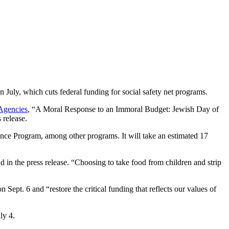
uly, which cuts federal funding for social safety net programs.
Agencies
, “A Moral Response to an Immoral Budget: Jewish Day of
 release.
nce Program, among other programs. It will take an estimated 17
in the press release. “Choosing to take food from children and strip
Sept. 6 and “restore the critical funding that reflects our values of
ly 4.