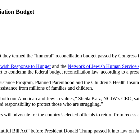
iation Budget
ey termed the “immoral” reconciliation budget passed by Congress in J
ish Response to Hunger
and the
Network of Jewish Human Service 
t to condemn the federal budget reconciliation law, according to a press
sistance Program, Planned Parenthood and the Children’s Health Insura
sistance from millions of families and children.
f both our American and Jewish values,” Sheila Katz, NCJW’s CEO, said 
 responsibility to protect those who are struggling.”
l advocate for the country’s elected officials to return from recess on 
iful Bill Act” before President Donald Trump passed it into law on Ju