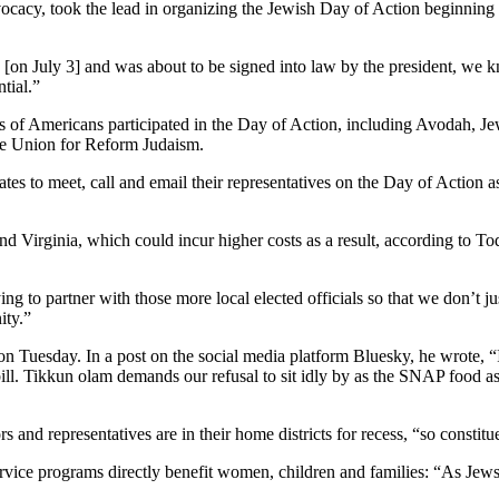
cacy, took the lead in organizing the Jewish Day of Action beginning i
 [on July 3] and was about to be signed into law by the president, we
tial.”
s of Americans participated in the Day of Action, including Avodah, Jew
he Union for Reform Judaism.
to meet, call and email their representatives on the Day of Action as m
nd Virginia, which could incur higher costs as a result, according to
g to partner with those more local elected officials so that we don’t ju
ity.”
uesday. In a post on the social media platform Bluesky, he wrote, “I
ll. Tikkun olam demands our refusal to sit idly by as the SNAP food a
 and representatives are in their home districts for recess, “so constit
vice programs directly benefit women, children and families: “As Jews,