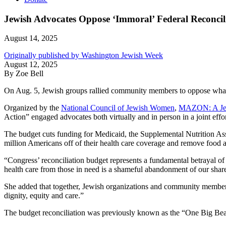
Jewish Advocates Oppose ‘Immoral’ Federal Reconcil
August 14, 2025
Originally published by Washington Jewish Week
August 12, 2025
By Zoe Bell
On Aug. 5, Jewish groups rallied community members to oppose what th
Organized by the
National Council of Jewish Women
,
MAZON: A Jew
Action” engaged advocates both virtually and in person in a joint effor
The budget cuts funding for Medicaid, the Supplemental Nutrition As
million Americans off of their health care coverage and remove food as
“Congress’ reconciliation budget represents a fundamental betrayal o
health care from those in need is a shameful abandonment of our shared
She added that together, Jewish organizations and community members wil
dignity, equity and care.”
The budget reconciliation was previously known as the “One Big Beaut