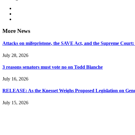
More News
Attacks on mifepristone, the SAVE Act, and the Supreme Court
July 28, 2026
3 reasons senators must vote no on Todd Blanche
July 16, 2026
RELEASE: As the Knesset Weighs Proposed Legislation on Gende
July 15, 2026