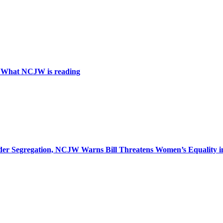
: What NCJW is reading
r Segregation, NCJW Warns Bill Threatens Women’s Equality in I