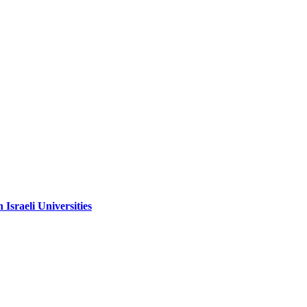
sraeli Universities