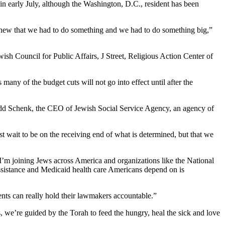
n early July, although the Washington, D.C., resident has been
 knew that we had to do something and we had to do something big,”
ish Council for Public Affairs, J Street, Religious Action Center of
any of the budget cuts will not go into effect until after the
 Todd Schenk, the CEO of Jewish Social Service Agency, an agency of
st wait to be on the receiving end of what is determined, but that we
’m joining Jews across America and organizations like the National
ssistance and Medicaid health care Americans depend on is
uents can really hold their lawmakers accountable.”
 we’re guided by the Torah to feed the hungry, heal the sick and love