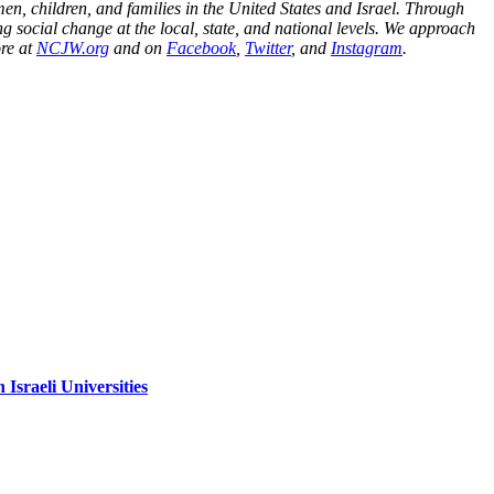
n, children, and families in the United States and Israel. Through
g social change at the local, state, and national levels. We approach
ore at
NCJW.org
and on
Facebook
,
Twitter
, and
Instagram
.
sraeli Universities