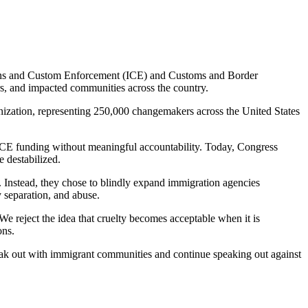
ions and Custom Enforcement (ICE) and Customs and Border
s, and impacted communities across the country.
anization, representing 250,000 changemakers across the United States
ICE funding without meaningful accountability. Today, Congress
 destabilized.
. Instead, they chose to blindly expand immigration agencies
y separation, and abuse.
e reject the idea that cruelty becomes acceptable when it is
ons.
peak out with immigrant communities and continue speaking out against