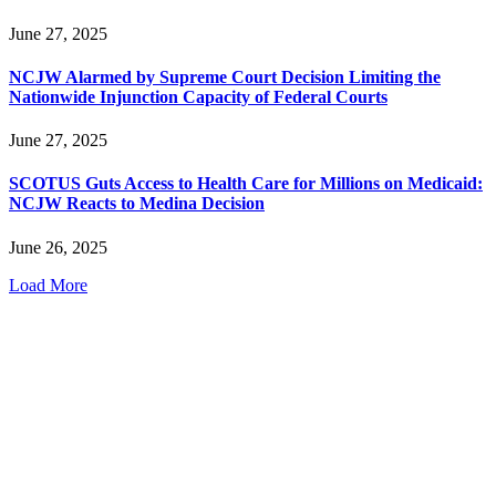
June 27, 2025
NCJW Alarmed by Supreme Court Decision Limiting the
Nationwide Injunction Capacity of Federal Courts
June 27, 2025
SCOTUS Guts Access to Health Care for Millions on Medicaid:
NCJW Reacts to Medina Decision
June 26, 2025
Load More