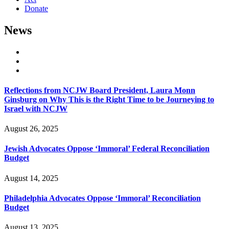
Donate
News
Reflections from NCJW Board President, Laura Monn
Ginsburg on Why This is the Right Time to be Journeying to
Israel with NCJW
August 26, 2025
Jewish Advocates Oppose ‘Immoral’ Federal Reconciliation
Budget
August 14, 2025
Philadelphia Advocates Oppose ‘Immoral’ Reconciliation
Budget
August 13, 2025