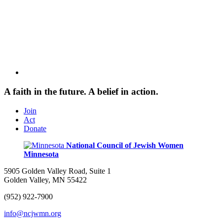
A faith in the future. A belief in action.
Join
Act
Donate
National Council of Jewish Women
Minnesota
5905 Golden Valley Road, Suite 1
Golden Valley, MN 55422
(952) 922-7900
info@ncjwmn.org