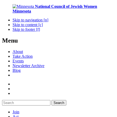
National Council of Jewish Women
Minnesota
Skip to navigation [n]
Skip to content [c]
Skip to footer [f]
Menu
About
Take Action
Events
Newsletter Archive
Blog
Search
Join
Act