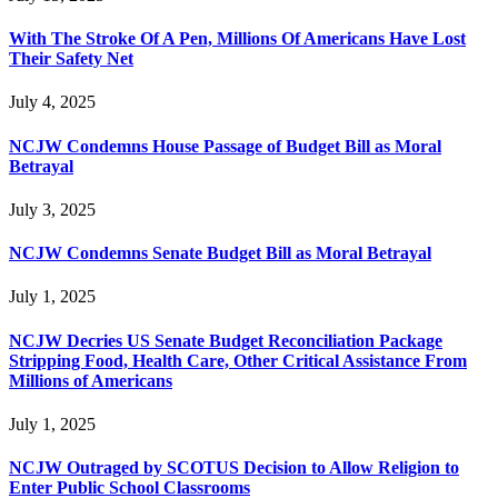
With The Stroke Of A Pen, Millions Of Americans Have Lost
Their Safety Net
July 4, 2025
NCJW Condemns House Passage of Budget Bill as Moral
Betrayal
July 3, 2025
NCJW Condemns Senate Budget Bill as Moral Betrayal
July 1, 2025
NCJW Decries US Senate Budget Reconciliation Package
Stripping Food, Health Care, Other Critical Assistance From
Millions of Americans
July 1, 2025
NCJW Outraged by SCOTUS Decision to Allow Religion to
Enter Public School Classrooms