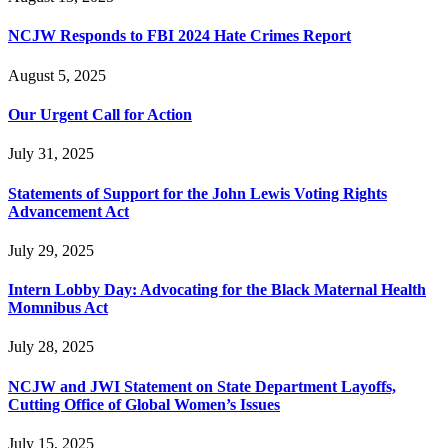
NCJW Responds to FBI 2024 Hate Crimes Report
August 5, 2025
Our Urgent Call for Action
July 31, 2025
Statements of Support for the John Lewis Voting Rights
Advancement Act
July 29, 2025
Intern Lobby Day: Advocating for the Black Maternal Health
Momnibus Act
July 28, 2025
NCJW and JWI Statement on State Department Layoffs,
Cutting Office of Global Women’s Issues
July 15, 2025